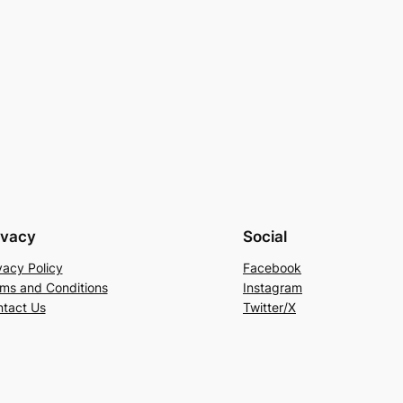
ivacy
Social
vacy Policy
Facebook
ms and Conditions
Instagram
tact Us
Twitter/X