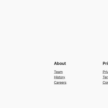
About
Pr
Team
Pri
History
Ter
Careers
Con