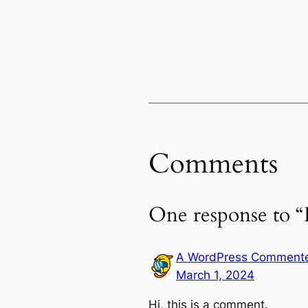
Comments
One response to “
A WordPress Comment
March 1, 2024
Hi, this is a comment.