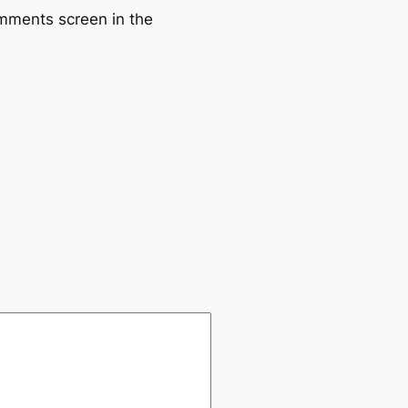
omments screen in the