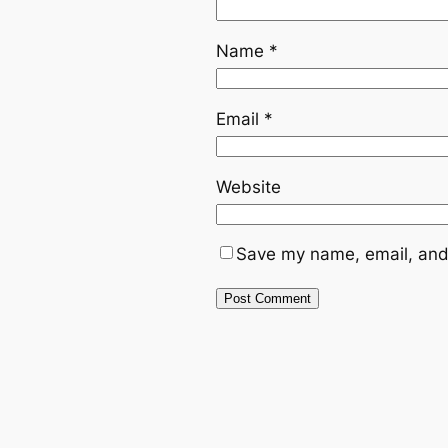
Name
*
Email
*
Website
Save my name, email, and 