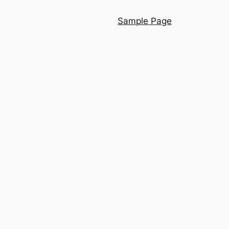
Sample Page