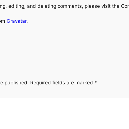
ng, editing, and deleting comments, please visit the C
rom
Gravatar
.
be published.
Required fields are marked
*