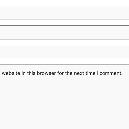
website in this browser for the next time I comment.