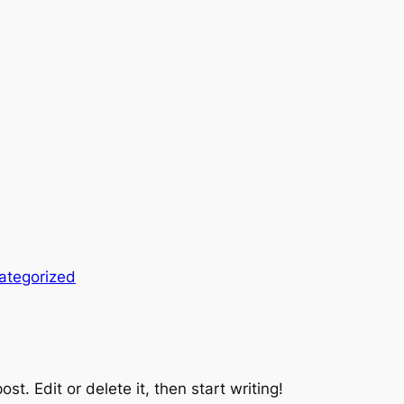
ategorized
st. Edit or delete it, then start writing!