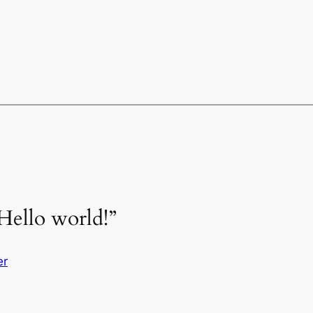
Hello world!”
er