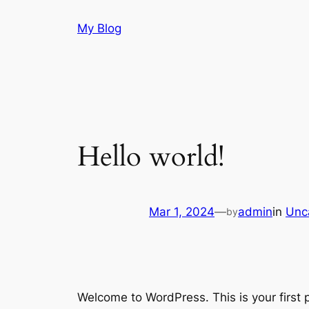
Skip
My Blog
to
content
Hello world!
Mar 1, 2024
—
admin
in
Unc
by
Welcome to WordPress. This is your first po