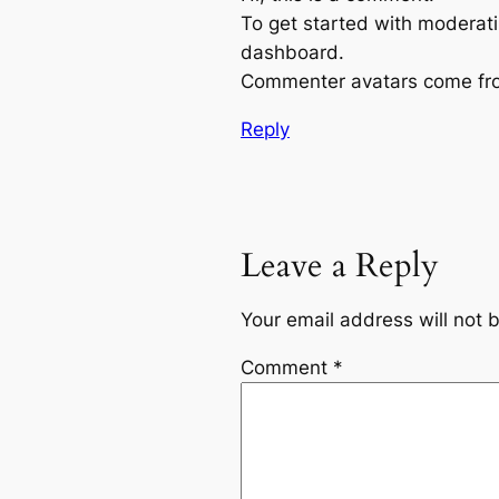
To get started with moderati
dashboard.
Commenter avatars come f
Reply
Leave a Reply
Your email address will not 
Comment
*